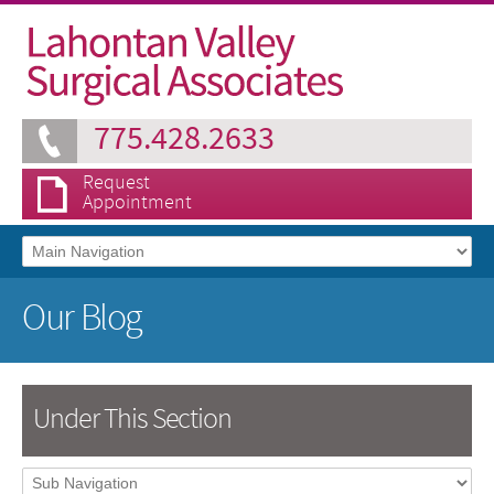
775.428.2633
Request
Appointment
Our Blog
Under This Section