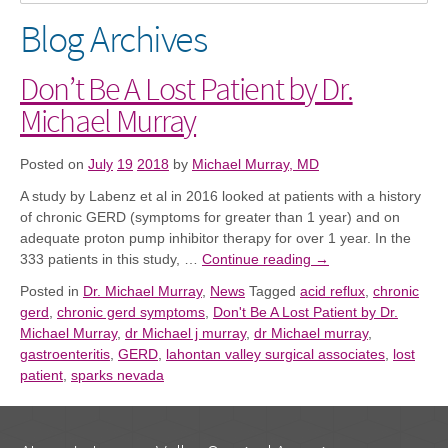
Blog Archives
Don’t Be A Lost Patient by Dr.
Michael Murray
Posted on
July
19
2018
by
Michael Murray, MD
A study
by Labenz et al in 2016 looked at patients with a history
of chronic GERD (symptoms for greater than 1 year)
and
on
adequate proton pump inhibitor therapy for over 1 year.
I
n the
333 patients in this study, …
Continue reading
→
Posted in
Dr. Michael Murray
,
News
Tagged
acid reflux
,
chronic
gerd
,
chronic gerd symptoms
,
Don't Be A Lost Patient by Dr.
Michael Murray
,
dr Michael j murray
,
dr Michael murray
,
gastroenteritis
,
GERD
,
lahontan valley surgical associates
,
lost
patient
,
sparks nevada