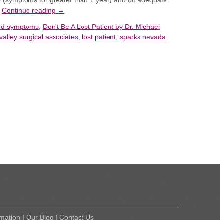
D (symptoms for greater than 1 year)
and
on adequate
…
Continue reading
→
erd symptoms
,
Don't Be A Lost Patient by Dr. Michael
valley surgical associates
,
lost patient
,
sparks nevada
rmation
|
Our Blog
|
Contact Us