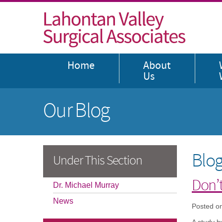
Home
About
Us
Our Blog
Blog
Under This Section
Don’t
Dr. Michael Murray
News
Posted o