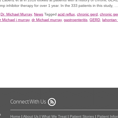
y Labenz et al in 2016 looked at patients with a history of chronic GER
mp inhibitor therapy for over 1 year.
I
n the 333 patients in this study, 
n
Dr. Michael Murray
,
News
Tagged
acid reflux
,
chronic gerd
,
chronic g
r Michael j murray
,
dr Michael murray
,
gastroenteritis
,
GERD
,
lahontan 
Connect With Us
n
Home
|
About Us
|
What We Treat
|
Patient Stories
|
Patient Info