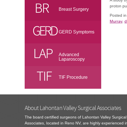
A study
b
proton pu
Breast Surgery
Posted i
Murray
,
d
GERD Symptoms
Advanced
Laparoscopy
TIF Procedure
About Lahontan Valley Surgical Associates
The board certified surgeons of Lahontan Valley Surgical
Associates, located in Reno NV, are highly experienced i