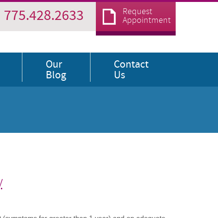
Request
775.428.2633
Appointment
Our
Contact
Blog
Us
y