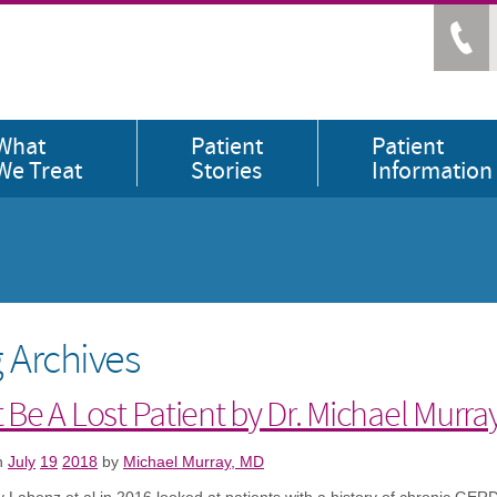
What
Patient
Patient
We Treat
Stories
Information
 Archives
 Be A Lost Patient by Dr. Michael Murra
n
July
19
2018
by
Michael Murray, MD