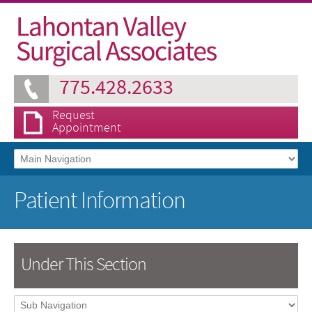
775.428.2633
Request
Appointment
Patient Information
Under This Section