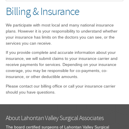
Billing & Insurance
We participate with most local and many national insurance
plans. However it is your responsibility to understand whether
your insurance has limits on the doctors you can see, or the
services you can receive.
If you provide complete and accurate information about your
insurance, we will submit claims to your insurance carrier and
receive payments for services. Depending on your insurance
coverage, you may be responsible for co-payments, co-
insurance, or other deductible amounts.
Please contact our billing office or call your insurance carrier
should you have questions.
About Lahontan Valley Surgical Associates
The board certified surgeons of Lahontan Valley Surgical